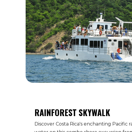
RAINFOREST SKYWALK
Discover Costa Rica's enchanting Pacific r