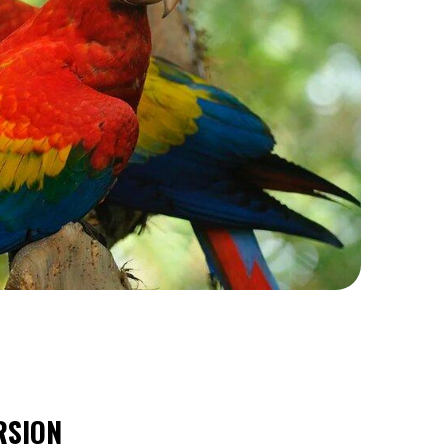
RSION