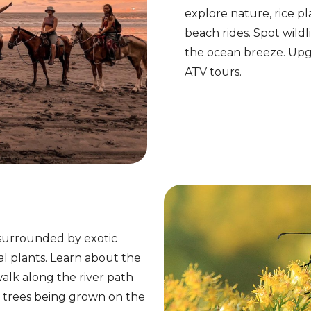
explore nature, rice pla
beach rides. Spot wildl
the ocean breeze. Upgra
ATV tours.
 surrounded by exotic
al plants. Learn about the
walk along the river path
it trees being grown on the