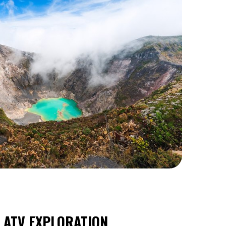
R ATV EXPLORATION