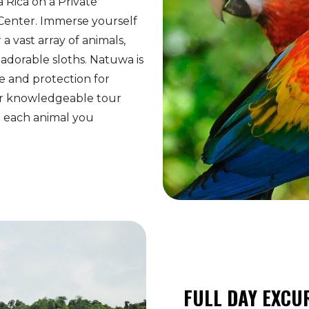
a Rica on a Private
Center. Immerse yourself
a vast array of animals,
adorable sloths. Natuwa is
e and protection for
ur knowledgeable tour
to each animal you
FULL DAY EXCU