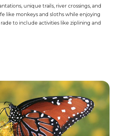
ntations, unique trails, river crossings, and
ife like monkeys and sloths while enjoying
de to include activities like ziplining and