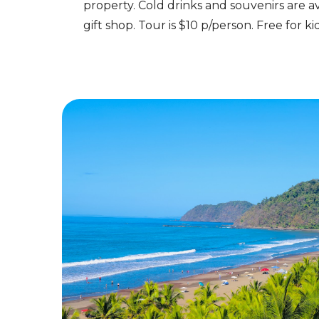
property. Cold drinks and souvenirs are av
gift shop. Tour is $10 p/person. Free for k