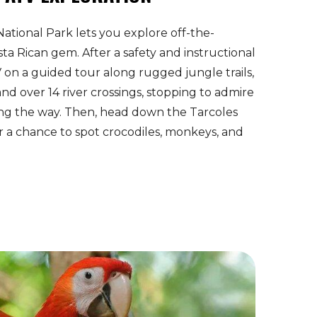
National Park lets you explore off-the-
ta Rican gem. After a safety and instructional
V on a guided tour along rugged jungle trails,
and over 14 river crossings, stopping to admire
ng the way. Then, head down the Tarcoles
or a chance to spot crocodiles, monkeys, and