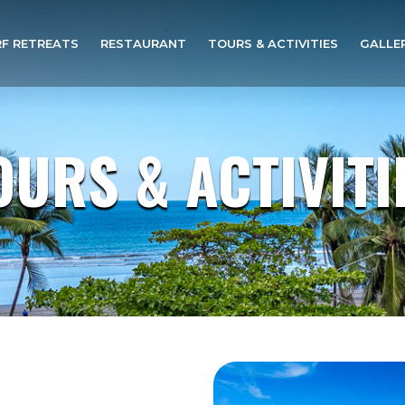
F RETREATS
RESTAURANT
TOURS & ACTIVITIES
GALLE
OURS & ACTIVITI