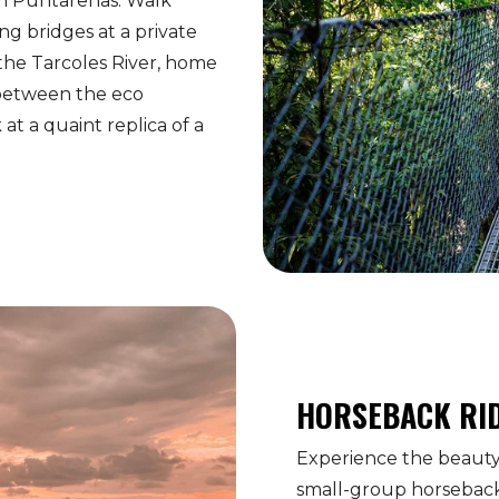
om Puntarenas. Walk
ng bridges at a private
 the Tarcoles River, home
 between the eco
at a quaint replica of a
HORSEBACK RI
Experience the beauty 
small-group horseback 