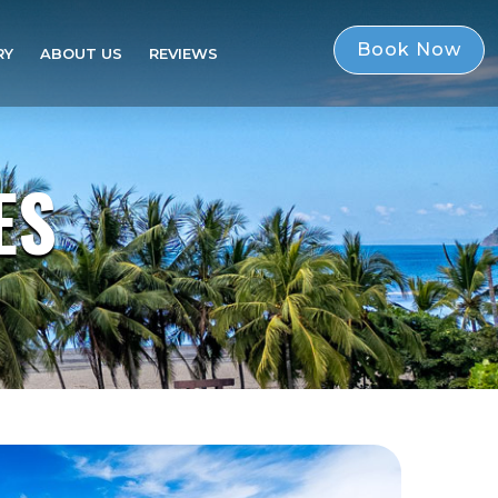
Book Now
RY
ABOUT US
REVIEWS
Book Now
ES