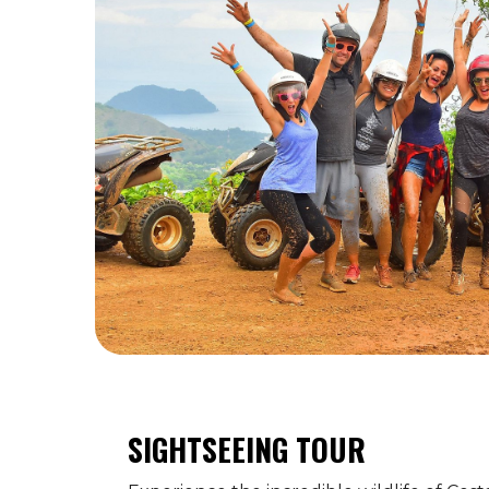
SIGHTSEEING TOUR