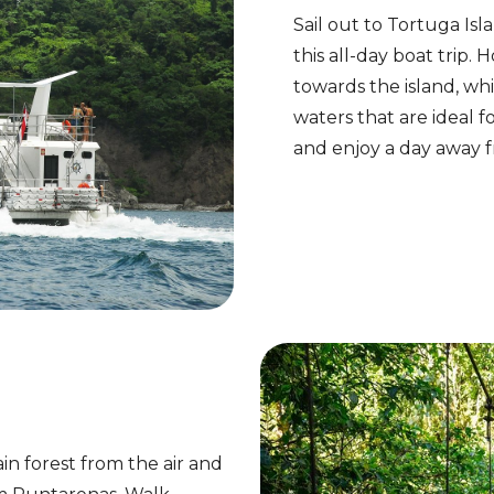
Sail out to Tortuga Is
this all-day boat trip
towards the island, wh
waters that are ideal f
and enjoy a day away 
ain forest from the air and