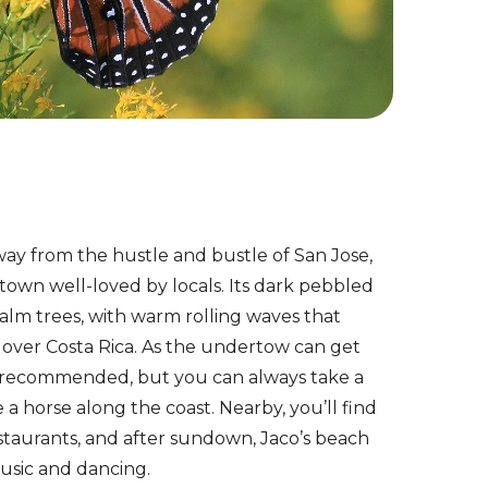
ay from the hustle and bustle of San Jose,
 town well-loved by locals. Its dark pebbled
palm trees, with warm rolling waves that
l over Costa Rica. As the undertow can get
t recommended, but you can always take a
e a horse along the coast. Nearby, you’ll find
staurants, and after sundown, Jaco’s beach
usic and dancing.