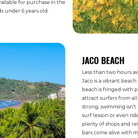
ailable for purchase in the
ids under 6 years old.
JACO BEACH
Less than two hours aw
Jaco is a vibrant beach
beach is fringed with 
attract surfers from al
strong, swimming isn’
surf lesson or even rid
plenty of shops and re
bars come alive with m