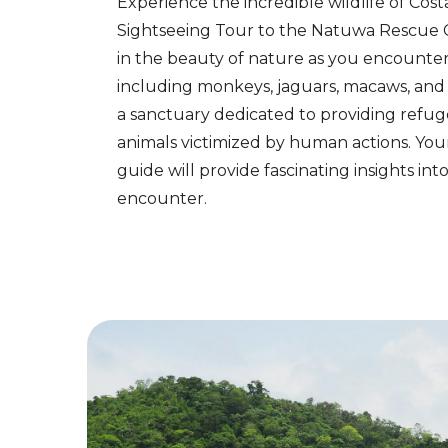
Experience the incredible wildlife of Cost
Sightseeing Tour to the Natuwa Rescue 
in the beauty of nature as you encounter 
including monkeys, jaguars, macaws, and 
a sanctuary dedicated to providing refug
animals victimized by human actions. Yo
guide will provide fascinating insights in
encounter.