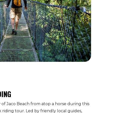
DING
of Jaco Beach from atop a horse during this
riding tour. Led by friendly local guides,