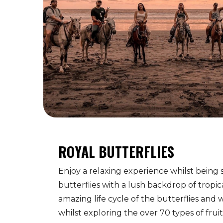
ROYAL BUTTERFLIES
Enjoy a relaxing experience whilst being
butterflies with a lush backdrop of tropic
amazing life cycle of the butterflies and 
whilst exploring the over 70 types of fru