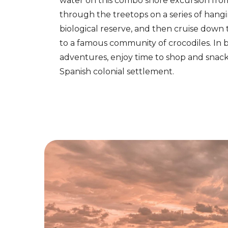
water on this combo shore excursion fr
through the treetops on a series of hangi
biological reserve, and then cruise down
to a famous community of crocodiles. In
adventures, enjoy time to shop and snack 
Spanish colonial settlement.