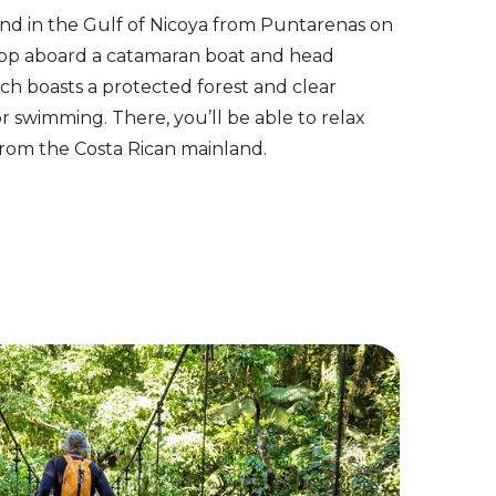
land in the Gulf of Nicoya from Puntarenas on
. Hop aboard a catamaran boat and head
ich boasts a protected forest and clear
or swimming. There, you’ll be able to relax
from the Costa Rican mainland.