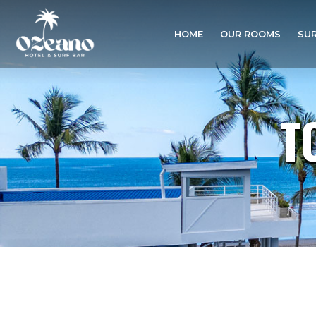
HOME
OUR ROOMS
SUR
T