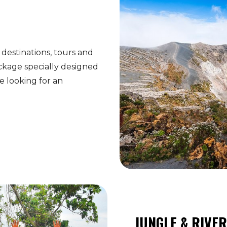
 destinations, tours and
ckage specially designed
 looking for an
JUNGLE & RIVE