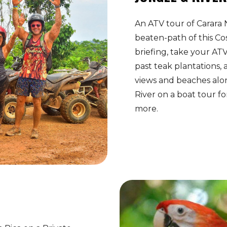
An ATV tour of Carara 
beaten-path of this Cos
briefing, take your AT
past teak plantations, 
views and beaches alo
River on a boat tour f
more.