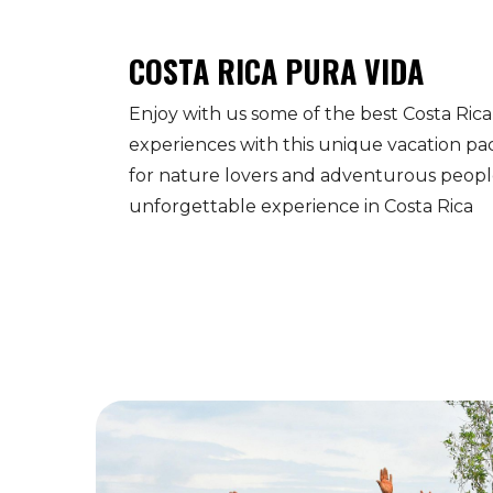
COSTA RICA PURA VIDA
Enjoy with us some of the best Costa Rica
experiences with this unique vacation pa
for nature lovers and adventurous people
unforgettable experience in Costa Rica