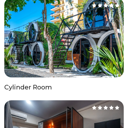
Cylinder Room