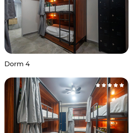
Dorm 4