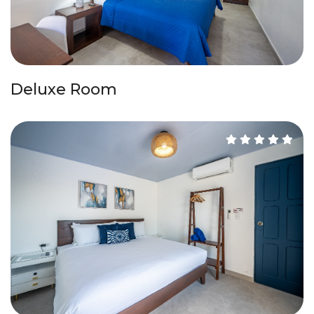
Deluxe Room