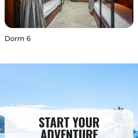
Dorm 6
START YOUR
ADVENTURE