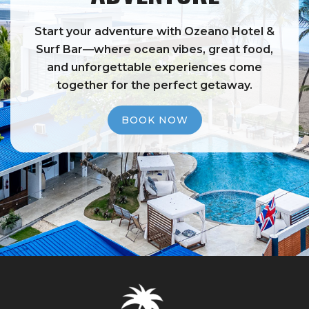
Start your adventure with Ozeano Hotel &
Surf Bar—where ocean vibes, great food,
and unforgettable experiences come
together for the perfect getaway.
BOOK NOW
BOOK NOW