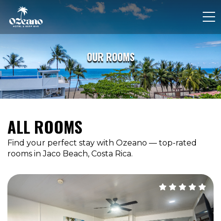
OUR ROOMS
ALL ROOMS
Find your perfect stay with Ozeano — top-rated
rooms in Jaco Beach, Costa Rica.