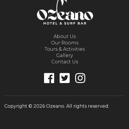
About Us
Our Rooms
Tours & Activities
Gallery
Contact Us
Copyright © 2026 Ozeano. All rights reserved.