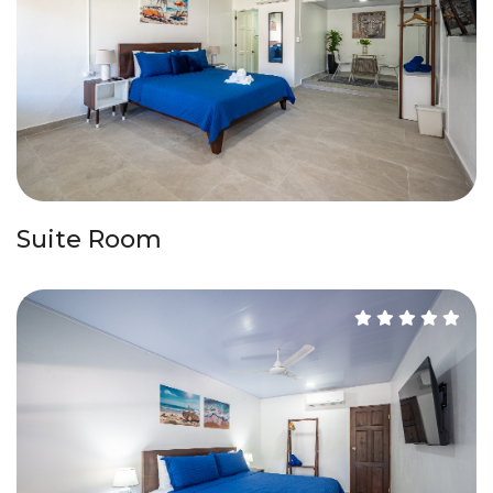
Suite Room