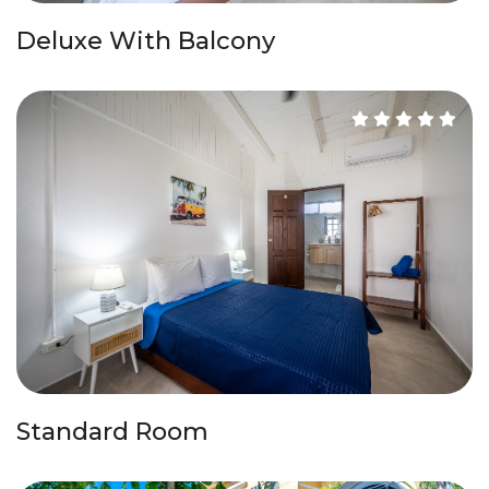
Deluxe With Balcony
Standard Room